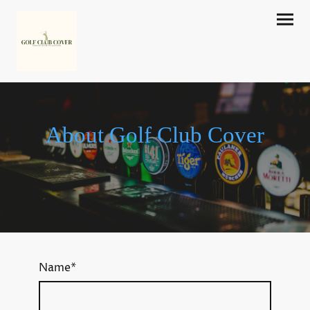
About Golf Club Cover
Name
*