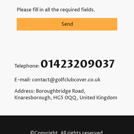
Please fill in all the required fields.
Send
01423209037
Telephone:
E-mail: contact@golfclubcover.co.uk
Address: Boroughbridge Road,
Knaresborough, HG5 0QQ, United Kingdom
©Copyright. All rights reserved.