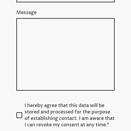
Message
I hereby agree that this data will be
stored and processed for the purpose
of establishing contact. I am aware that
I can revoke my consent at any time.*